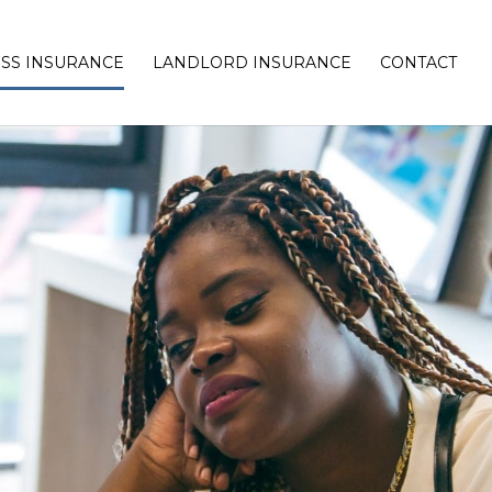
SS INSURANCE
LANDLORD INSURANCE
CONTACT