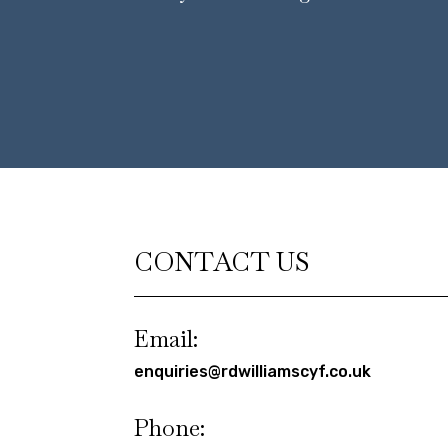
CONTACT US
Email:
enquiries@rdwilliamscyf.co.uk
Phone: