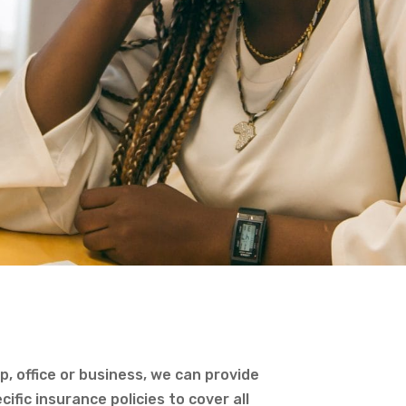
, office or business, we can provide
ific insurance policies to cover all