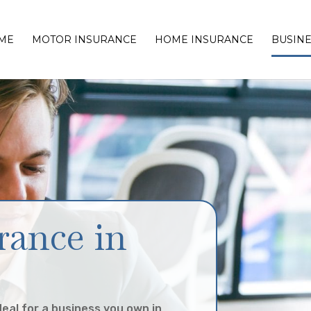
ME
MOTOR INSURANCE
HOME INSURANCE
BUSINE
rance in
deal for a business you own in