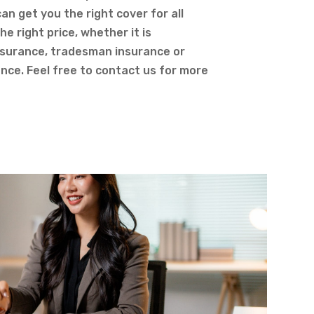
an get you the right cover for all
he right price, whether it is
nsurance, tradesman insurance or
rance. Feel free to contact us for more