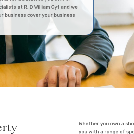
cialists at R. D William Cyf and we
our business cover your business
erty
Whether you own a shop
you with a range of spec