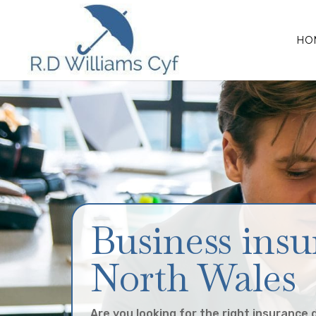
HO
Business insu
North Wales
Are you looking for the right insurance 