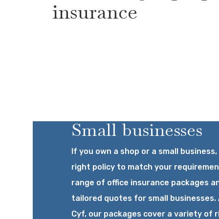
insurance
Small businesses
If you own a shop or a small business,
right policy to match your requiremen
range of office insurance packages a
tailored quotes for small businesses. 
Cyf, our packages cover a variety of r