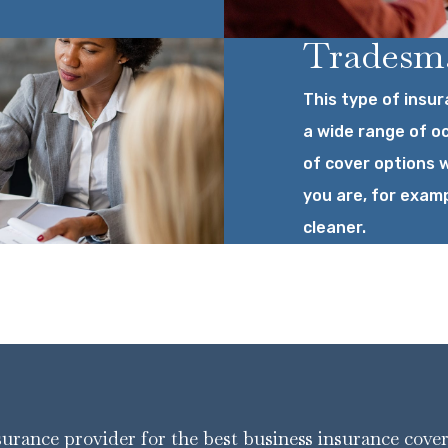
Tradesma
This type of insur
a wide range of o
of cover options w
you are, for examp
cleaner.
nsurance provider for the best business insurance cove