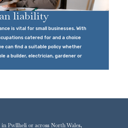
n liability
ance is vital for small businesses. With
ccupations catered for and a choice
e can find a suitable policy whether
le a builder, electrician, gardener or
r in Pwllheli or across North Wales,