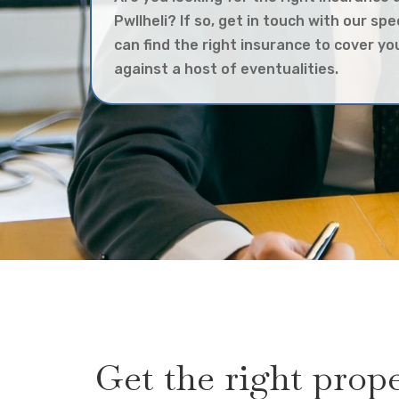
Pwllheli? If so, get in touch with our spe
can find the right insurance to cover y
against a host of eventualities.
Get the right prop