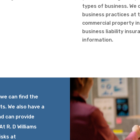
types of business. We c
business practices at t
commercial property i
business liability insu
information.
 we can find the
ts. We also have a
nd can provide
At R. D Williams
isks at