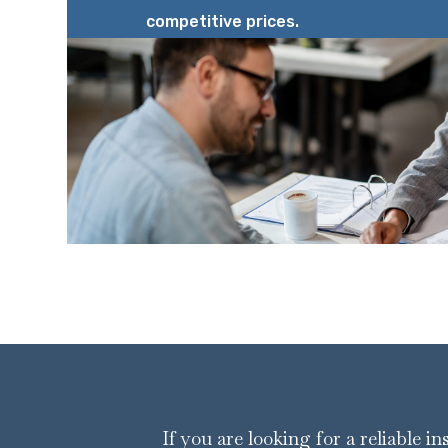
competitive prices.
If you are looking for a reliable i