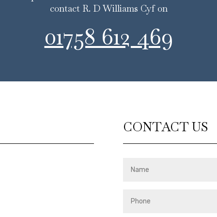
contact R. D Williams Cyf on
01758 612 469
CONTACT US